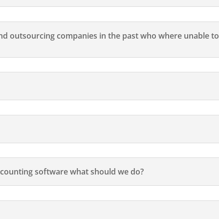
d outsourcing companies in the past who where unable to
counting software what should we do?