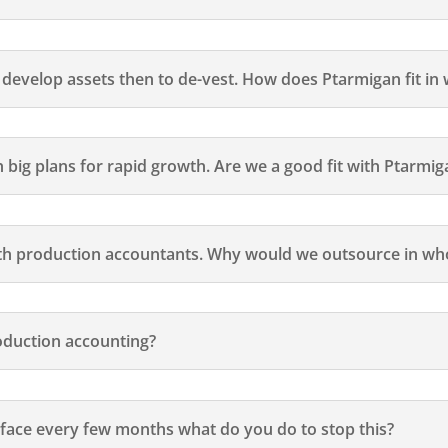
evelop assets then to de-vest. How does Ptarmigan fit in w
 big plans for rapid growth. Are we a good fit with Ptarmig
h production accountants. Why would we outsource in who
duction accounting?
w face every few months what do you do to stop this?