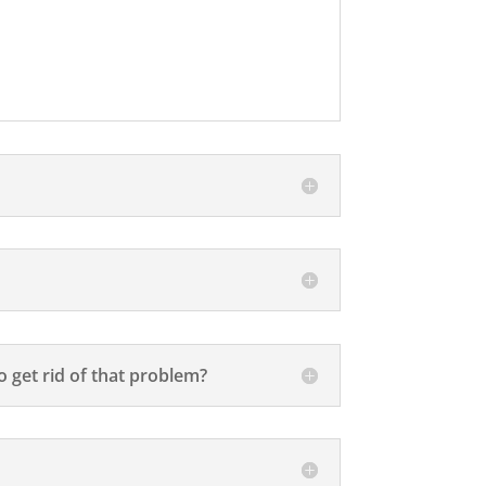
 get rid of that problem?