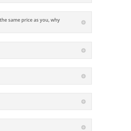
r the same price as you, why