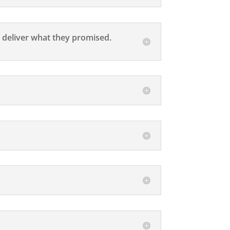
 deliver what they promised.