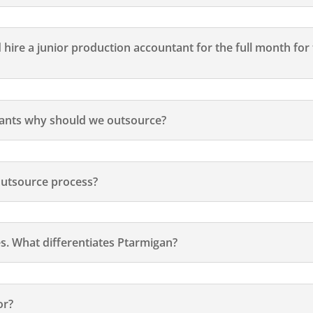
d hire a junior production accountant for the full month fo
tants why should we outsource?
outsource process?
s. What differentiates Ptarmigan?
or?