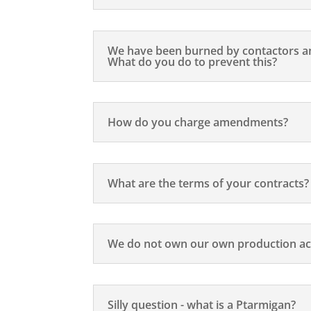
We have been burned by contactors an
What do you do to prevent this?
How do you charge amendments?
What are the terms of your contracts?
We do not own our own production ac
Silly question - what is a Ptarmigan?