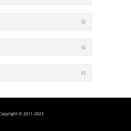
Copyright
©
2011-
2023