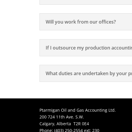
Will you work from our offices?
If I outsource my production accounting
What duties are undertaken by your p
Ptarmigan Oil and Gas Accounting Ltd.
200 724 11th Ave. S.W.
Calgary, Alberta T2R 0E4
Phone: (403) 250-2554 ext: 230