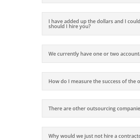
I have added up the dollars and I coul
should I hire you?
We currently have one or two accoun
How do I measure the success of the 
There are other outsourcing companie
Why would we just not hire a contract