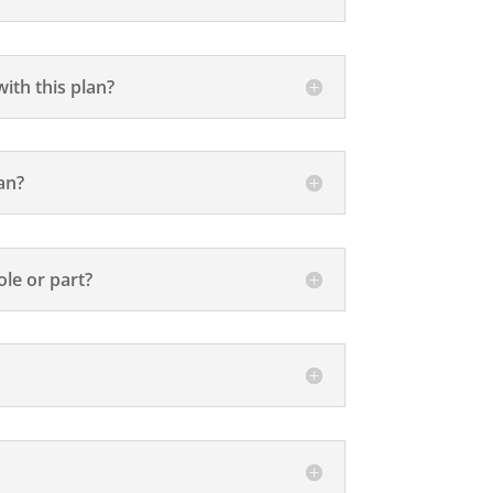
ith this plan?
an?
le or part?