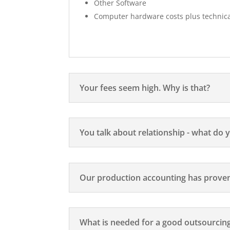
Other Software
Computer hardware costs plus technic
Your fees seem high. Why is that?
You talk about relationship - what do
Our production accounting has proven 
What is needed for a good outsourcing