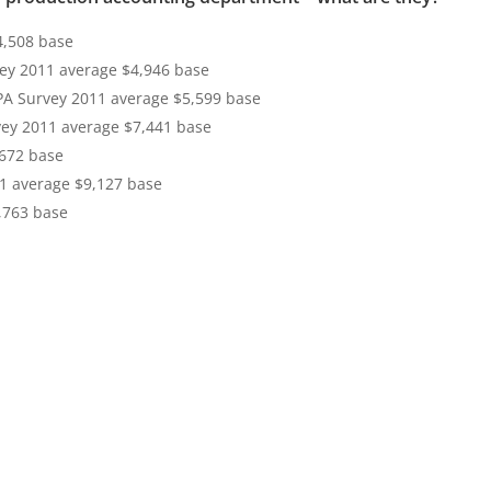
4,508 base
ey 2011 average $4,946 base
PA Survey 2011 average $5,599 base
vey 2011 average $7,441 base
,672 base
1 average $9,127 base
,763 base