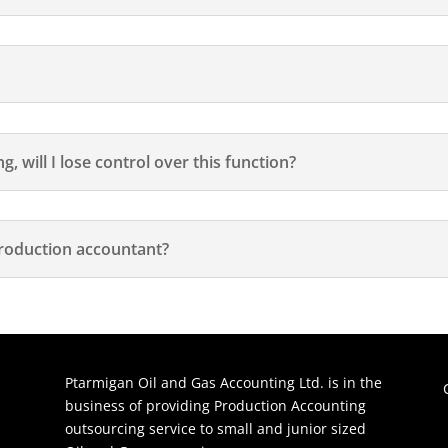
, will I lose control over this function?
roduction accountant?
Ptarmigan Oil and Gas Accounting Ltd. is in the
business of providing Production Accounting
outsourcing service to small and junior sized