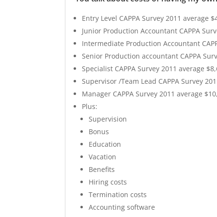
Entry Level CAPPA Survey 2011 average $
Junior Production Accountant CAPPA Surv
Intermediate Production Accountant CAP
Senior Production accountant CAPPA Sur
Specialist CAPPA Survey 2011 average $8
Supervisor /Team Lead CAPPA Survey 201
Manager CAPPA Survey 2011 average $10
Plus:
Supervision
Bonus
Education
Vacation
Benefits
Hiring costs
Termination costs
Accounting software