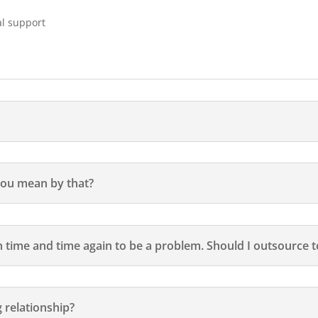
al support
 you mean by that?
time and time again to be a problem. Should I outsource to
 relationship?