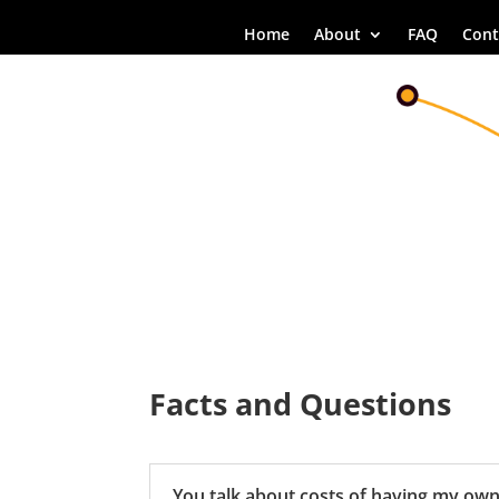
Home
About
FAQ
Cont
Facts and Questions
You talk about costs of having my ow