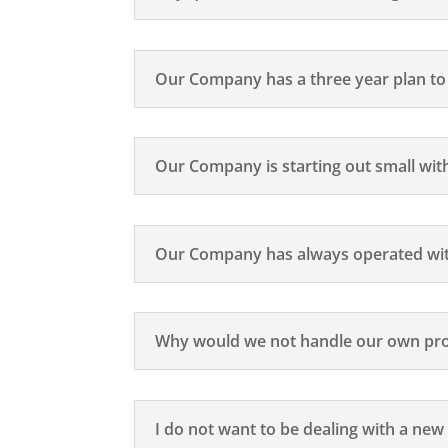
Our Company has a three year plan to d
Our Company is starting out small with
Our Company has always operated wit
Why would we not handle our own pro
I do not want to be dealing with a ne