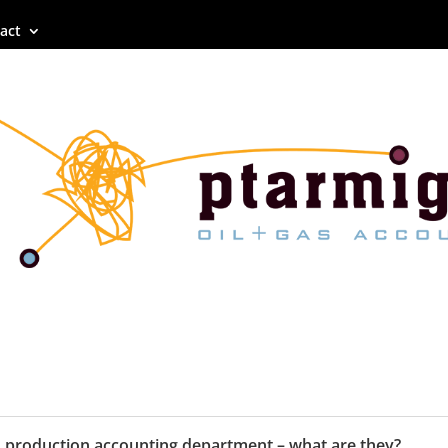
act
n production accounting department – what are they?