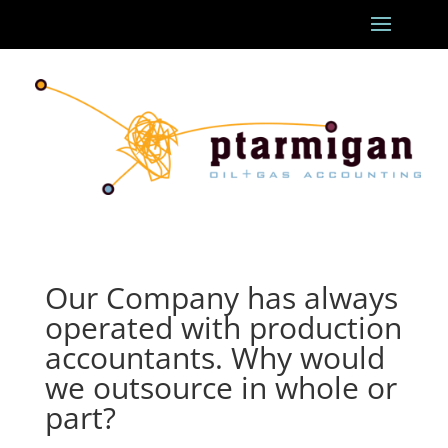
Our Company has always
operated with production
accountants. Why would
we outsource in whole or
part?