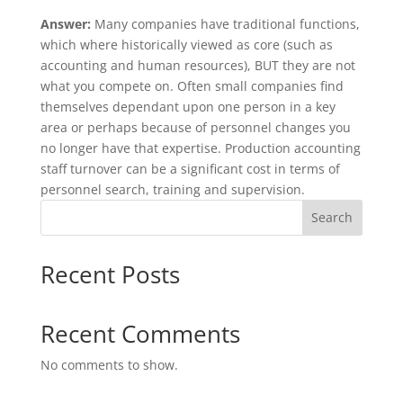
Answer:
Many companies have traditional functions,
which where historically viewed as core (such as
accounting and human resources), BUT they are not
what you compete on. Often small companies find
themselves dependant upon one person in a key
area or perhaps because of personnel changes you
no longer have that expertise. Production accounting
staff turnover can be a significant cost in terms of
personnel search, training and supervision.
Search
Recent Posts
Recent Comments
No comments to show.