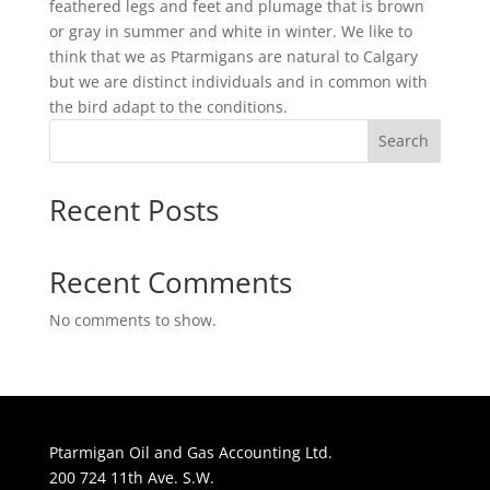
feathered legs and feet and plumage that is brown
or gray in summer and white in winter. We like to
think that we as Ptarmigans are natural to Calgary
but we are distinct individuals and in common with
the bird adapt to the conditions.
Search
Recent Posts
Recent Comments
No comments to show.
Ptarmigan Oil and Gas Accounting Ltd.
200 724 11th Ave. S.W.