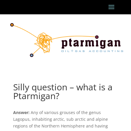
Silly question – what is a
Ptarmigan?
Answer:
Any of various grouses of the genus
Lagopus, inhabiting arctic, sub arctic and alpine
regions of the Northern Hemisphere and having