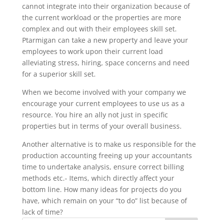
cannot integrate into their organization because of
the current workload or the properties are more
complex and out with their employees skill set.
Ptarmigan can take a new property and leave your
employees to work upon their current load
alleviating stress, hiring, space concerns and need
for a superior skill set.
When we become involved with your company we
encourage your current employees to use us as a
resource. You hire an ally not just in specific
properties but in terms of your overall business.
Another alternative is to make us responsible for the
production accounting freeing up your accountants
time to undertake analysis, ensure correct billing
methods etc.- Items, which directly affect your
bottom line. How many ideas for projects do you
have, which remain on your “to do” list because of
lack of time?