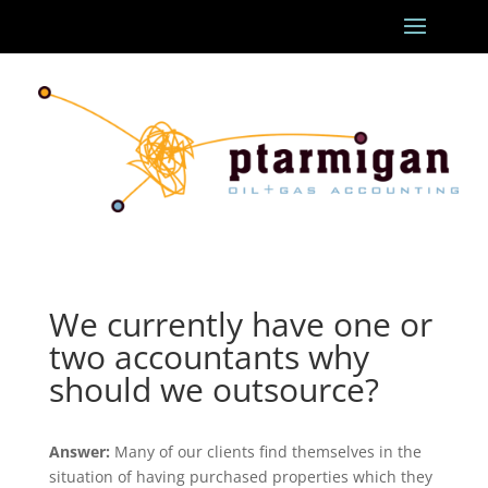
We currently have one or
two accountants why
should we outsource?
Answer:
Many of our clients find themselves in the
situation of having purchased properties which they