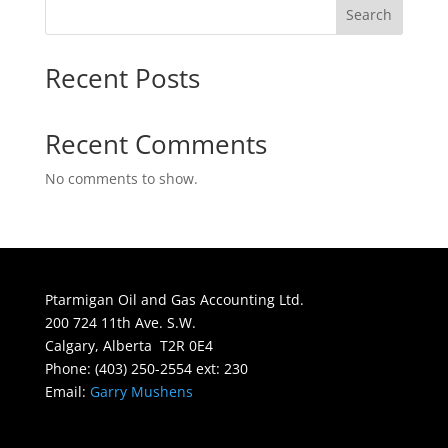
Search
Recent Posts
Recent Comments
No comments to show.
Ptarmigan Oil and Gas Accounting Ltd.
200 724 11th Ave. S.W.
Calgary, Alberta T2R 0E4
Phone: (403) 250-2554 ext: 230
Email:
Garry Mushens