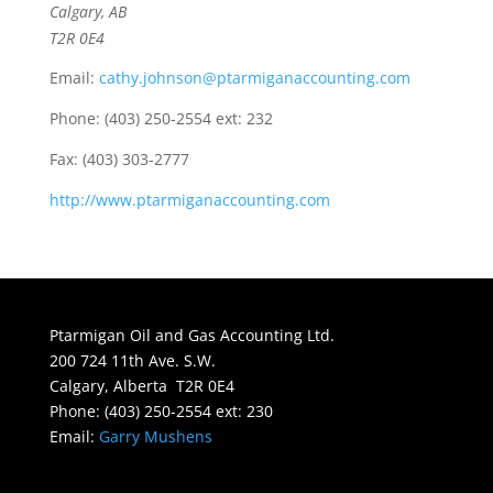
Calgary, AB
T2R 0E4
Email:
cathy.johnson@ptarmiganaccounting.com
Phone:
(403) 250-2554 ext: 232
Fax:
(403) 303-2777
http://www.ptarmiganaccounting.com
Ptarmigan Oil and Gas Accounting Ltd.
200 724 11th Ave. S.W.
Calgary, Alberta T2R 0E4
Phone: (403) 250-2554 ext: 230
Email:
Garry Mushens