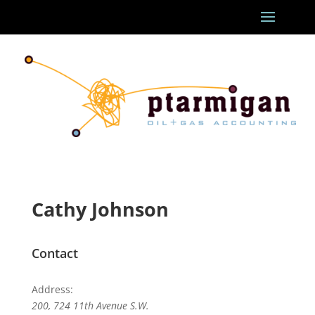
Cathy Johnson
Contact
Address:
200, 724 11th Avenue S.W.