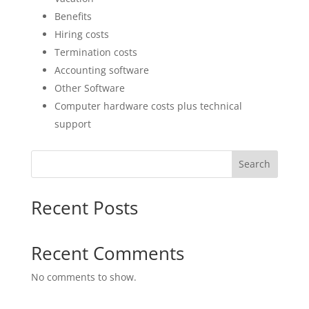
Benefits
Hiring costs
Termination costs
Accounting software
Other Software
Computer hardware costs plus technical
support
Search
Recent Posts
Recent Comments
No comments to show.