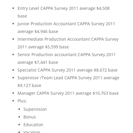
Entry Level CAPPA Survey 2011 average $4,508
base
Junior Production Accountant CAPPA Survey 2011
average $4,946 base
Intermediate Production Accountant CAPPA Survey
2011 average $5,599 base
Senior Production accountant CAPPA Survey 2011
average $7,441 base
Specialist CAPPA Survey 2011 average $8,672 base
Supervisor /Team Lead CAPPA Survey 2011 average
$9,127 base
Manager CAPPA Survey 2011 average $10,763 base
Plus:
Supervision
Bonus
Education
Vacation