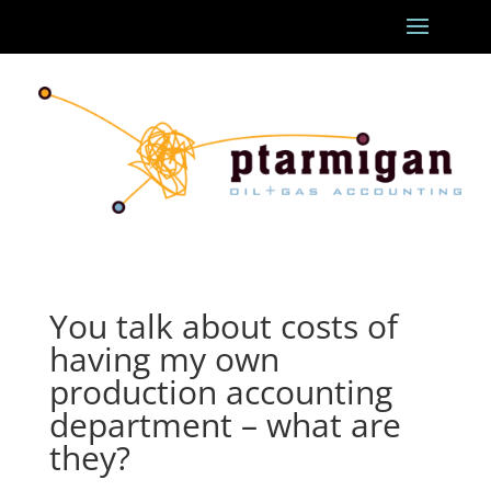
You talk about costs of
having my own
production accounting
department – what are
they?